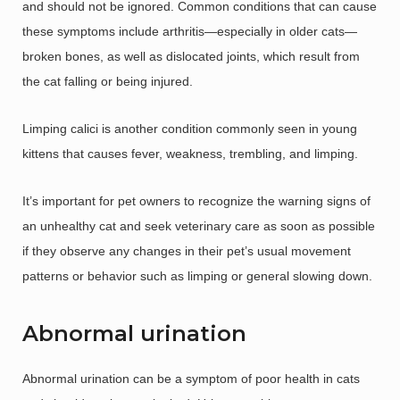
and should not be ignored. Common conditions that can cause
these symptoms include arthritis—especially in older cats—
broken bones, as well as dislocated joints, which result from
the cat falling or being injured.
Limping calici is another condition commonly seen in young
kittens that causes fever, weakness, trembling, and limping.
It’s important for pet owners to recognize the warning signs of
an unhealthy cat and seek veterinary care as soon as possible
if they observe any changes in their pet’s usual movement
patterns or behavior such as limping or general slowing down.
Abnormal urination
Abnormal urination can be a symptom of poor health in cats