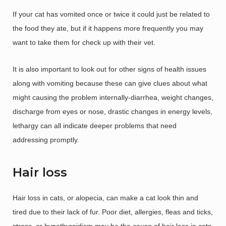
If your cat has vomited once or twice it could just be related to
the food they ate, but if it happens more frequently you may
want to take them for check up with their vet.
It is also important to look out for other signs of health issues
along with vomiting because these can give clues about what
might causing the problem internally-diarrhea, weight changes,
discharge from eyes or nose, drastic changes in energy levels,
lethargy can all indicate deeper problems that need
addressing promptly.
Hair loss
Hair loss in cats, or alopecia, can make a cat look thin and
tired due to their lack of fur. Poor diet, allergies, fleas and ticks,
stress, or hypothyroidism may be the cause of hair loss in cats