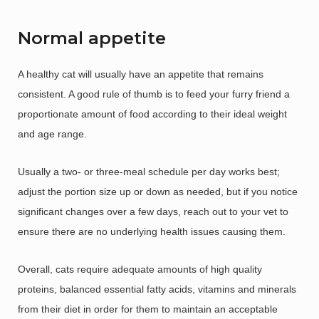
Normal appetite
A healthy cat will usually have an appetite that remains
consistent. A good rule of thumb is to feed your furry friend a
proportionate amount of food according to their ideal weight
and age range.
Usually a two- or three-meal schedule per day works best;
adjust the portion size up or down as needed, but if you notice
significant changes over a few days, reach out to your vet to
ensure there are no underlying health issues causing them.
Overall, cats require adequate amounts of high quality
proteins, balanced essential fatty acids, vitamins and minerals
from their diet in order for them to maintain an acceptable