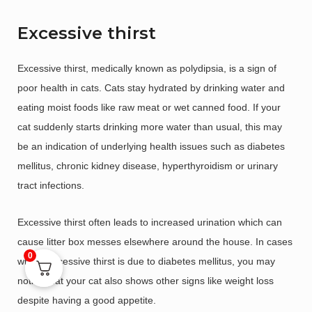
Excessive thirst
Excessive thirst, medically known as polydipsia, is a sign of
poor health in cats. Cats stay hydrated by drinking water and
eating moist foods like raw meat or wet canned food. If your
cat suddenly starts drinking more water than usual, this may
be an indication of underlying health issues such as diabetes
mellitus, chronic kidney disease, hyperthyroidism or urinary
tract infections.
Excessive thirst often leads to increased urination which can
cause litter box messes elsewhere around the house. In cases
0
where excessive thirst is due to diabetes mellitus, you may
notice that your cat also shows other signs like weight loss
despite having a good appetite.