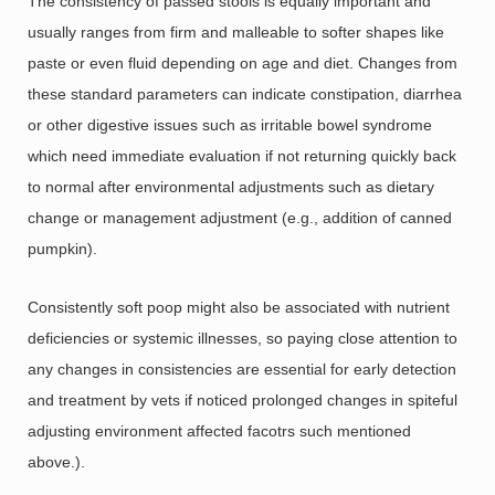
The consistency of passed stools is equally important and
usually ranges from firm and malleable to softer shapes like
paste or even fluid depending on age and diet. Changes from
these standard parameters can indicate constipation, diarrhea
or other digestive issues such as irritable bowel syndrome
which need immediate evaluation if not returning quickly back
to normal after environmental adjustments such as dietary
change or management adjustment (e.g., addition of canned
pumpkin).
Consistently soft poop might also be associated with nutrient
deficiencies or systemic illnesses, so paying close attention to
any changes in consistencies are essential for early detection
and treatment by vets if noticed prolonged changes in spiteful
adjusting environment affected facotrs such mentioned
above.).