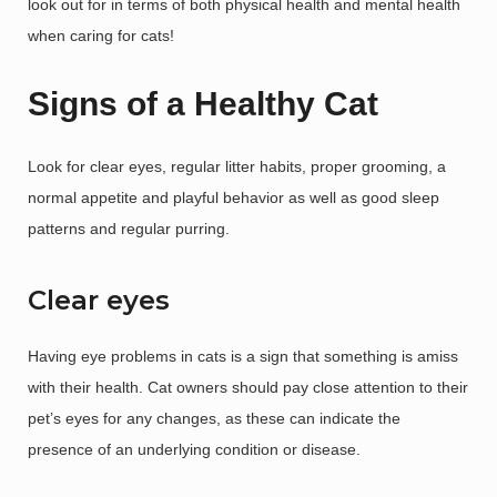
look out for in terms of both physical health and mental health
when caring for cats!
Signs of a Healthy Cat
Look for clear eyes, regular litter habits, proper grooming, a
normal appetite and playful behavior as well as good sleep
patterns and regular purring.
Clear eyes
Having eye problems in cats is a sign that something is amiss
with their health. Cat owners should pay close attention to their
pet’s eyes for any changes, as these can indicate the
presence of an underlying condition or disease.