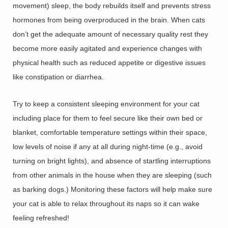
movement) sleep, the body rebuilds itself and prevents stress
hormones from being overproduced in the brain. When cats
don’t get the adequate amount of necessary quality rest they
become more easily agitated and experience changes with
physical health such as reduced appetite or digestive issues
like constipation or diarrhea.
Try to keep a consistent sleeping environment for your cat
including place for them to feel secure like their own bed or
blanket, comfortable temperature settings within their space,
low levels of noise if any at all during night-time (e.g., avoid
turning on bright lights), and absence of startling interruptions
from other animals in the house when they are sleeping (such
as barking dogs.) Monitoring these factors will help make sure
your cat is able to relax throughout its naps so it can wake
feeling refreshed!