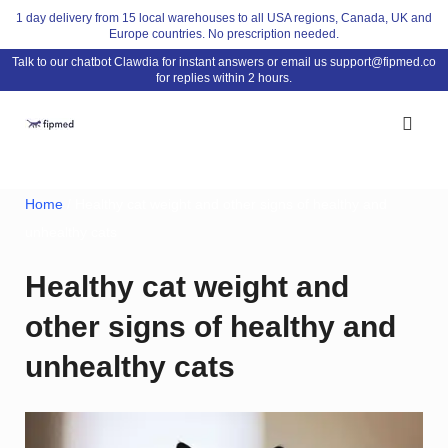
Skip
1 day delivery from 15 local warehouses to all USA regions, Canada, UK and
Europe countries. No prescription needed.
to
Talk to our chatbot Clawdia for instant answers or email us
support@fipmed.co
content
for replies within 2 hours.
Home
/ Healthy cat weight and other signs of healthy and
unhealthy cats
Healthy cat weight and
other signs of healthy and
unhealthy cats