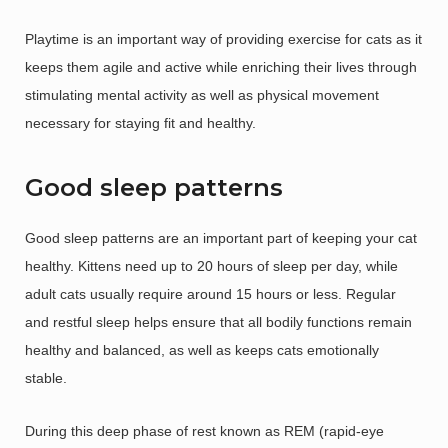
Playtime is an important way of providing exercise for cats as it
keeps them agile and active while enriching their lives through
stimulating mental activity as well as physical movement
necessary for staying fit and healthy.
Good sleep patterns
Good sleep patterns are an important part of keeping your cat
healthy. Kittens need up to 20 hours of sleep per day, while
adult cats usually require around 15 hours or less. Regular
and restful sleep helps ensure that all bodily functions remain
healthy and balanced, as well as keeps cats emotionally
stable.
During this deep phase of rest known as REM (rapid-eye