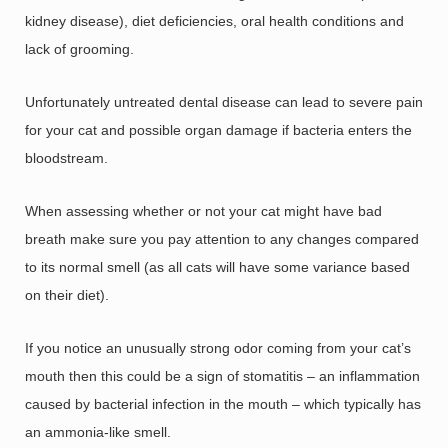
kidney disease), diet deficiencies, oral health conditions and
lack of grooming.
Unfortunately untreated dental disease can lead to severe pain
for your cat and possible organ damage if bacteria enters the
bloodstream.
When assessing whether or not your cat might have bad
breath make sure you pay attention to any changes compared
to its normal smell (as all cats will have some variance based
on their diet).
If you notice an unusually strong odor coming from your cat’s
mouth then this could be a sign of stomatitis – an inflammation
caused by bacterial infection in the mouth – which typically has
an ammonia-like smell.