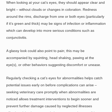
When looking at your cat’s eyes, they should appear clear and
bright – without clouds or changes in coloration. Redness
around the rims, discharge from one or both eyes (particularly
if it’s green and thick) may be signs of infection or inflammation
which can develop into more serious conditions such as
conjunctivitis.
A glassy look could also point to pain; this may be
accompanied by squinting, head shaking, pawing at the
eye(s), or other behaviors suggesting discomfort or unease.
Regularly checking a cat’s eyes for abnormalities helps catch
potential issues early on before complications can arise –
seeking veterinary care promptly when abnormalities are
noticed allows treatment interventions to begin sooner and
prevent further damage caused by neglected illnesses