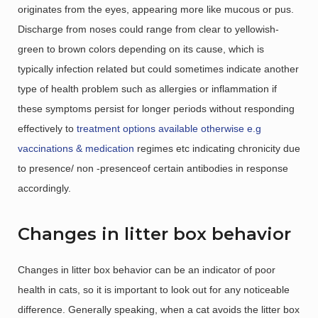
originates from the eyes, appearing more like mucous or pus.
Discharge from noses could range from clear to yellowish-
green to brown colors depending on its cause, which is
typically infection related but could sometimes indicate another
type of health problem such as allergies or inflammation if
these symptoms persist for longer periods without responding
effectively to
treatment options available otherwise e.g
vaccinations & medication
regimes etc indicating chronicity due
to presence/ non -presenceof certain antibodies in response
accordingly.
Changes in litter box behavior
Changes in litter box behavior can be an indicator of poor
health in cats, so it is important to look out for any noticeable
difference. Generally speaking, when a cat avoids the litter box