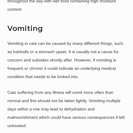
throughout the day with wet food containing high moisture
content.
Vomiting
Vomiting in cats can be caused by many different things, such
as hairballs or a stomach upset. It is usually not a cause for
concern and subsides shortly after. However, if vomiting is
frequent or chronic it could indicate an underlying medical
condition that needs to be looked into.
Cats suffering from any illness will vomit more often than
normal and this should not be taken lightly. Vomiting multiple
days within a row may lead to dehydration and
malnourishment which could have serious consequences if left
untreated.