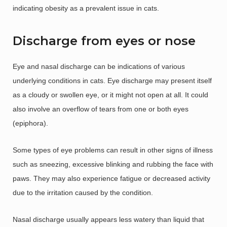
indicating obesity as a prevalent issue in cats.
Discharge from eyes or nose
Eye and nasal discharge can be indications of various
underlying conditions in cats. Eye discharge may present itself
as a cloudy or swollen eye, or it might not open at all. It could
also involve an overflow of tears from one or both eyes
(epiphora).
Some types of eye problems can result in other signs of illness
such as sneezing, excessive blinking and rubbing the face with
paws. They may also experience fatigue or decreased activity
due to the irritation caused by the condition.
Nasal discharge usually appears less watery than liquid that