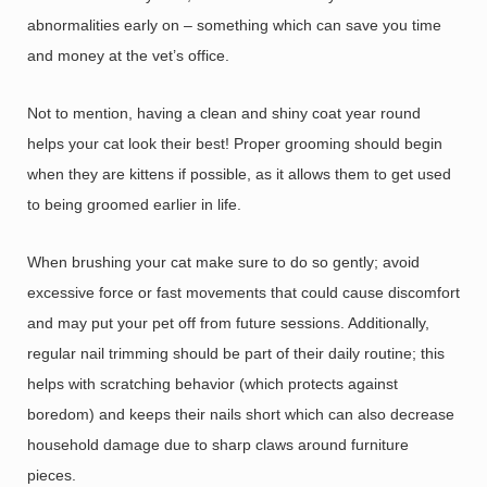
abnormalities early on – something which can save you time
and money at the vet’s office.
Not to mention, having a clean and shiny coat year round
helps your cat look their best! Proper grooming should begin
when they are kittens if possible, as it allows them to get used
to being groomed earlier in life.
When brushing your cat make sure to do so gently; avoid
excessive force or fast movements that could cause discomfort
and may put your pet off from future sessions. Additionally,
regular nail trimming should be part of their daily routine; this
helps with scratching behavior (which protects against
boredom) and keeps their nails short which can also decrease
household damage due to sharp claws around furniture
pieces.