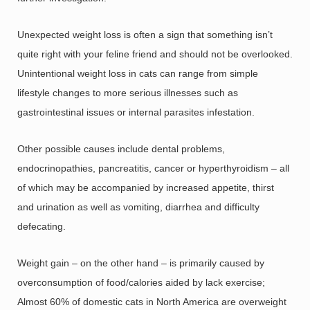
Unexpected weight loss is often a sign that something isn’t
quite right with your feline friend and should not be overlooked.
Unintentional weight loss in cats can range from simple
lifestyle changes to more serious illnesses such as
gastrointestinal issues or internal parasites infestation.
Other possible causes include dental problems,
endocrinopathies, pancreatitis, cancer or hyperthyroidism – all
of which may be accompanied by increased appetite, thirst
and urination as well as vomiting, diarrhea and difficulty
defecating.
Weight gain – on the other hand – is primarily caused by
overconsumption of food/calories aided by lack exercise;
Almost 60% of domestic cats in North America are overweight