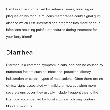
Bad breath accompanied by redness, sores, bleeding or
plaques on his tongue/mucous membranes could signal gum
disease which Left untreated can progress into more serious
infections resulting painful procedures during treatment for
your furry friend!
Diarrhea
Diarrhea is a common symptom in cats, and can be caused by
numerous factors such as infections, parasites, dietary
indiscretion or certain types of medications. Often there are no
clinical signs associated with mild diarrhea but when more
severe signs occur they usually include frequent trips to the
litter box accompanied by liquid stools which may contain
blood or mucous.