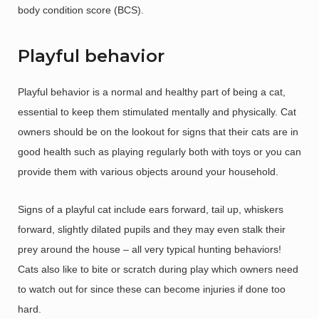
body condition score (BCS).
Playful behavior
Playful behavior is a normal and healthy part of being a cat,
essential to keep them stimulated mentally and physically. Cat
owners should be on the lookout for signs that their cats are in
good health such as playing regularly both with toys or you can
provide them with various objects around your household.
Signs of a playful cat include ears forward, tail up, whiskers
forward, slightly dilated pupils and they may even stalk their
prey around the house – all very typical hunting behaviors!
Cats also like to bite or scratch during play which owners need
to watch out for since these can become injuries if done too
hard.