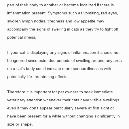
part of their body to another or become localized if there is
inflammation present. Symptoms such as vomiting, red eyes,
swollen lymph nodes, tiredness and low appetite may
accompany the signs of swelling in cats as they try to fight off
potential illness.
If your cat is displaying any signs of inflammation it should not
be ignored since extended periods of swelling around any area
on a cat’s body could indicate more serious illnesses with
potentially life-threatening effects.
Therefore it is important for pet owners to seek immediate
veterinary attention whenever their cats have visible swellings
even if they don’t appear particularly severe at first sight or
have been present for a while without changing significantly in
size or shape.