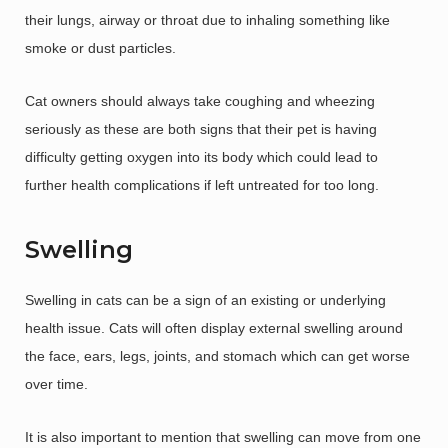
their lungs, airway or throat due to inhaling something like
smoke or dust particles.
Cat owners should always take coughing and wheezing
seriously as these are both signs that their pet is having
difficulty getting oxygen into its body which could lead to
further health complications if left untreated for too long.
Swelling
Swelling in cats can be a sign of an existing or underlying
health issue. Cats will often display external swelling around
the face, ears, legs, joints, and stomach which can get worse
over time.
It is also important to mention that swelling can move from one