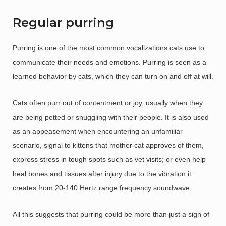
Regular purring
Purring is one of the most common vocalizations cats use to
communicate their needs and emotions. Purring is seen as a
learned behavior by cats, which they can turn on and off at will.
Cats often purr out of contentment or joy, usually when they
are being petted or snuggling with their people. It is also used
as an appeasement when encountering an unfamiliar
scenario, signal to kittens that mother cat approves of them,
express stress in tough spots such as vet visits; or even help
heal bones and tissues after injury due to the vibration it
creates from 20-140 Hertz range frequency soundwave.
All this suggests that purring could be more than just a sign of