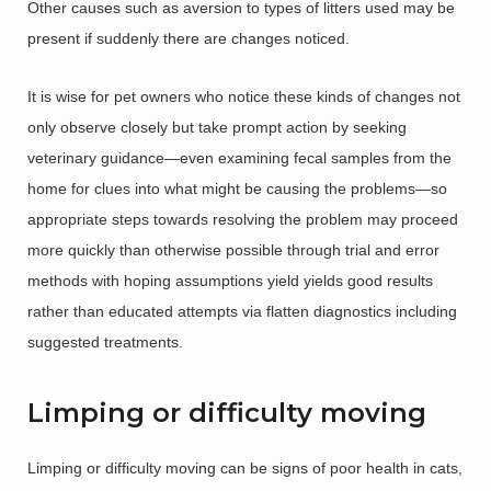
Other causes such as aversion to types of litters used may be
present if suddenly there are changes noticed.
It is wise for pet owners who notice these kinds of changes not
only observe closely but take prompt action by seeking
veterinary guidance—even examining fecal samples from the
home for clues into what might be causing the problems—so
appropriate steps towards resolving the problem may proceed
more quickly than otherwise possible through trial and error
methods with hoping assumptions yield yields good results
rather than educated attempts via flatten diagnostics including
suggested treatments.
Limping or difficulty moving
Limping or difficulty moving can be signs of poor health in cats,