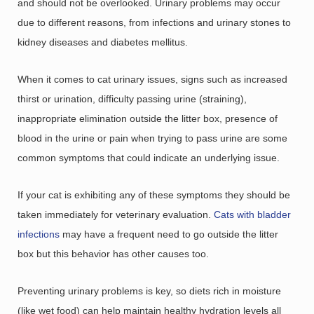
and should not be overlooked. Urinary problems may occur
due to different reasons, from infections and urinary stones to
kidney diseases and diabetes mellitus.
When it comes to cat urinary issues, signs such as increased
thirst or urination, difficulty passing urine (straining),
inappropriate elimination outside the litter box, presence of
blood in the urine or pain when trying to pass urine are some
common symptoms that could indicate an underlying issue.
If your cat is exhibiting any of these symptoms they should be
taken immediately for veterinary evaluation.
Cats with bladder
infections
may have a frequent need to go outside the litter
box but this behavior has other causes too.
Preventing urinary problems is key, so diets rich in moisture
(like wet food) can help maintain healthy hydration levels all