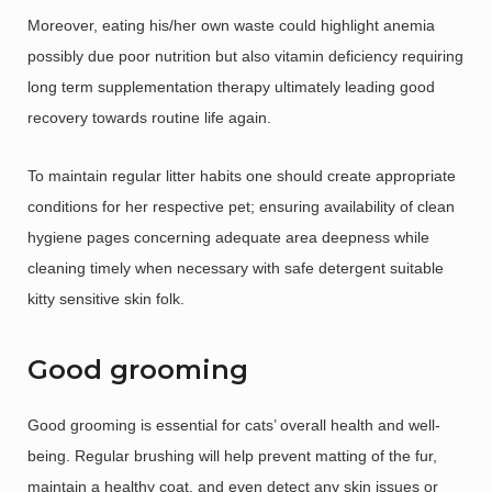
Moreover, eating his/her own waste could highlight anemia
possibly due poor nutrition but also vitamin deficiency requiring
long term supplementation therapy ultimately leading good
recovery towards routine life again.
To maintain regular litter habits one should create appropriate
conditions for her respective pet; ensuring availability of clean
hygiene pages concerning adequate area deepness while
cleaning timely when necessary with safe detergent suitable
kitty sensitive skin folk.
Good grooming
Good grooming is essential for cats’ overall health and well-
being. Regular brushing will help prevent matting of the fur,
maintain a healthy coat, and even detect any skin issues or