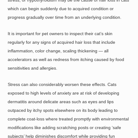
which can begin suddenly due to acquired condition or
progress gradually over time from an underlying condition.
It is important for pet owners to inspect their cat’s skin
regularly for any signs of acquired hair loss that include
inflammation, color change, scaling thickening — all
accelerators as well as redness from itching caused by food
sensitivities and allergies.
Stress can also considerably worsen these effects. Cats
exposed to high levels of anxiety are at risk of developing
dermatitis around delicate areas such as eyes and lips
outpaced by itchy spots elsewhere on its body leading to
complete coat-loss where treated promptly with environmental
modifications like adding scratching posts or creating ‘safe
subjects’ help diminishes discomfort while providing fun