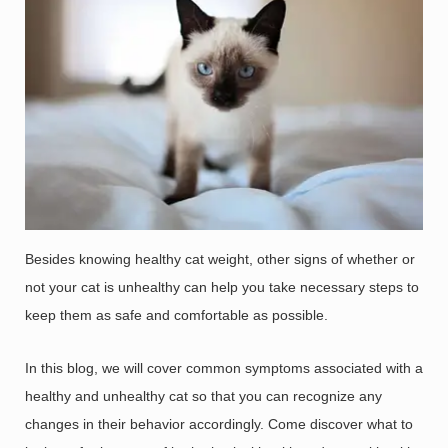
Besides knowing healthy cat weight, other signs of whether or
not your cat is unhealthy can help you take necessary steps to
keep them as safe and comfortable as possible.
In this blog, we will cover common symptoms associated with a
healthy and unhealthy cat so that you can recognize any
changes in their behavior accordingly. Come discover what to