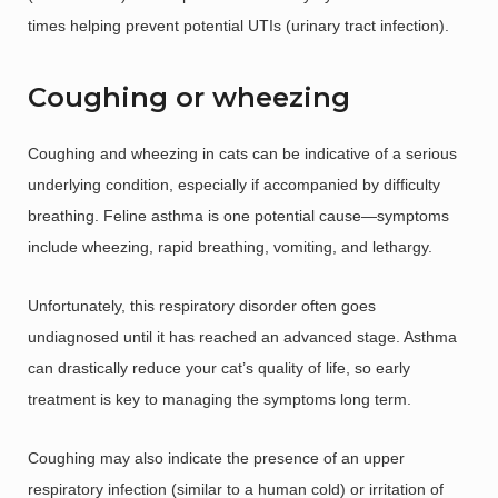
times helping prevent potential UTIs (urinary tract infection).
Coughing or wheezing
Coughing and wheezing in cats can be indicative of a serious
underlying condition, especially if accompanied by difficulty
breathing. Feline asthma is one potential cause—symptoms
include wheezing, rapid breathing, vomiting, and lethargy.
Unfortunately, this respiratory disorder often goes
undiagnosed until it has reached an advanced stage. Asthma
can drastically reduce your cat’s quality of life, so early
treatment is key to managing the symptoms long term.
Coughing may also indicate the presence of an upper
respiratory infection (similar to a human cold) or irritation of