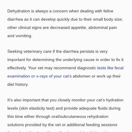
Dehydration is always a concern when dealing with feline
diarrhea as it can develop quickly due to their small body size;
other clinical signs are decreased appetite, abdominal pain
and vomiting.
Seeking veterinary care if the diarrhea persists is very
important for determining the underlying cause in order to fix it
effectively. Your vet may recommend diagnostic
tests like fecal
examination or x-rays of your cat’s
abdomen or work up their
diet history.
It’s also important that you closely monitor your cat’s hydration
levels (skin elasticity test) and provide adequate fluids during
this time either through oral/subcutaneous rehydration
solutions provided by the vet or additional feeding sessions