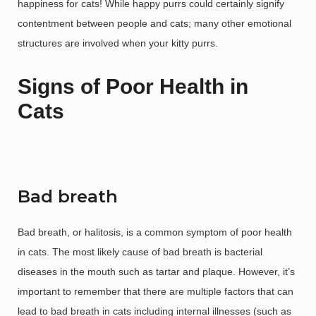
happiness for cats! While happy purrs could certainly signify
contentment between people and cats; many other emotional
structures are involved when your kitty purrs.
Signs of Poor Health in
Cats
Bad breath
Bad breath, or halitosis, is a common symptom of poor health
in cats. The most likely cause of bad breath is bacterial
diseases in the mouth such as tartar and plaque. However, it’s
important to remember that there are multiple factors that can
lead to bad breath in cats including internal illnesses (such as