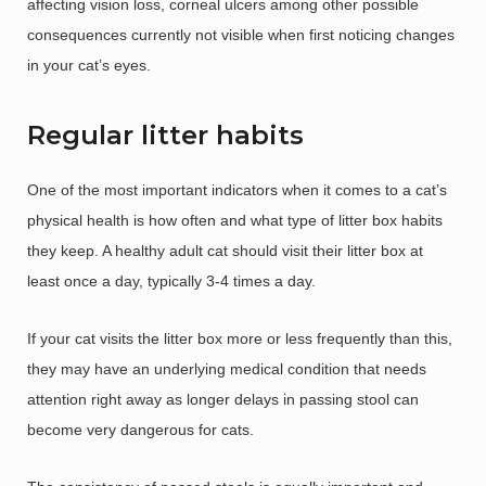
affecting vision loss, corneal ulcers among other possible
consequences currently not visible when first noticing changes
in your cat’s eyes.
Regular litter habits
One of the most important indicators when it comes to a cat’s
physical health is how often and what type of litter box habits
they keep. A healthy adult cat should visit their litter box at
least once a day, typically 3-4 times a day.
If your cat visits the litter box more or less frequently than this,
they may have an underlying medical condition that needs
attention right away as longer delays in passing stool can
become very dangerous for cats.