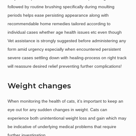
followed by routine brushing specifically during moulting
periods helps ease persisting appearance along with
recommendable home remedies tailored according to
individual cases whether age health issues etc even though
Vet assistance is strongly suggested before administering any
form amid urgency especially when encountered persistent
severe cases settling down with healing-process on right track
will reassure desired relief preventing further complications!
Weight changes
When monitoring the health of cats, it’s important to keep an
eye out for any sudden changes in weight. Cats can
experience both unintentional weight loss and gain which may
be indicative of underlying medical problems that require
further investigation.