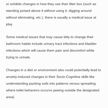
or exhibits changes in how they use their litter box (such as
standing poised above it without using it, digging around
without eliminating, etc.), there is usually a medical issue at
play.
Some medical issues that may cause kitty to change their
bathroom habits include urinary tract infections and bladder
infections which will cause them pain and discomfort while
trying to urinate.
Changes in a diet or environment also could potentially lead to
anxiety-induced changes in their Socio-Cognitive skills like
understanding packing soils into patterns versus spreading
where toilet behaviors occurvs peeing outside the designated
area).