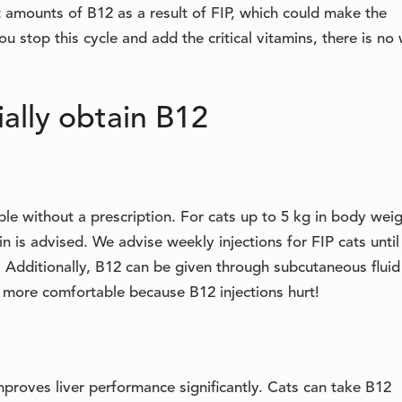
nt amounts of B12 as a result of FIP, which could make the
 stop this cycle and add the critical vitamins, there is no
cially obtain B12
ble without a prescription. For cats up to 5 kg in body weig
n is advised. We advise weekly injections for FIP cats until
 Additionally, B12 can be given through subcutaneous fluid
e more comfortable because B12 injections hurt!
proves liver performance significantly. Cats can take B12