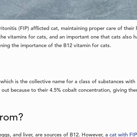
tonitis (FIP) afflicted cat, maintaining proper care of their 
the vitamins for cats, and an important one that cats also h
aining the importance of the B12 vitamin for cats.
which is the collective name for a class of substances with
 out because to their 4.5% cobalt concentration, giving th
from?
 eggs, and liver, are sources of B12. However, a
cat with FIP