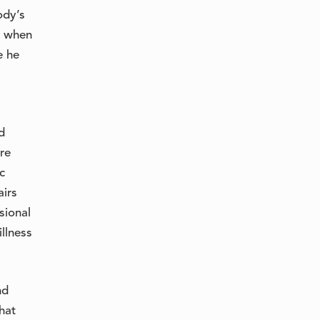
ody’s
c when
e he
d
re
c
airs
sional
illness
nd
hat