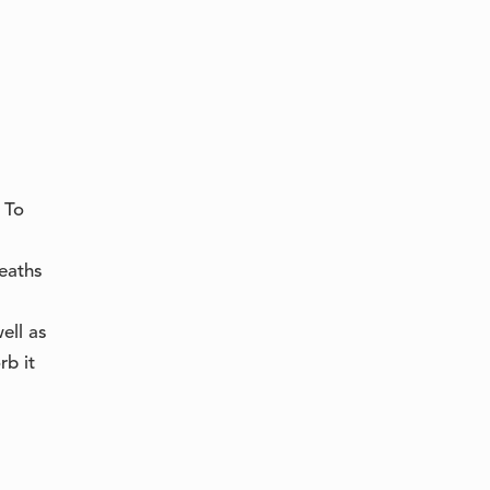
 To
heaths
ell as
rb it