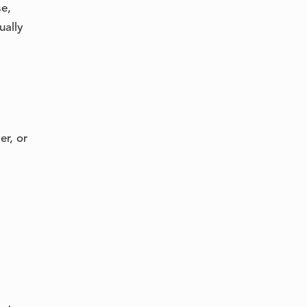
se,
ually
er, or