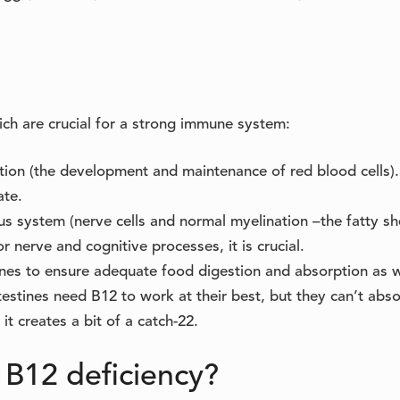
ich are crucial for a strong immune system:
tion (the development and maintenance of red blood cells).
ate.
us system (nerve cells and normal myelination –the fatty s
r nerve and cognitive processes, it is crucial.
tines to ensure adequate food digestion and absorption as w
estines need B12 to work at their best, but they can’t abso
it creates a bit of a catch-22.
 B12 deficiency?