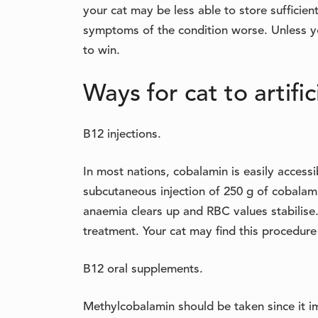
your cat may be less able to store sufficie
symptoms of the condition worse. Unless you
to win.
Ways for cat to artifi
B12 injections.
In most nations, cobalamin is easily accessi
subcutaneous injection of 250 g of cobalami
anaemia clears up and RBC values stabilise.
treatment. Your cat may find this procedur
B12 oral supplements.
Methylcobalamin should be taken since it im