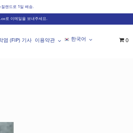
 뉴질랜드로 1일 배송.
.co
로 이메일을 보내주세요.
한국어
염 (FIP) 기사
이용약관
0
불가리아어
덴마크어
화란어
영어
불어
핀란드어
독어
헝가리어
이태리어