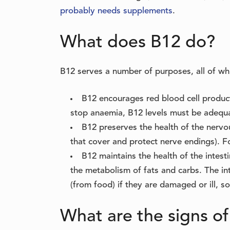
probably needs supplements
.
What does B12 do?
B12 serves a number of purposes, all of wh
B12 encourages red blood cell produc
stop anaemia, B12 levels must be adequ
B12 preserves the health of the nervo
that cover and protect nerve endings). Fo
B12 maintains the health of the intes
the metabolism of fats and carbs. The int
(from food) if they are damaged or ill, so 
What are the signs of