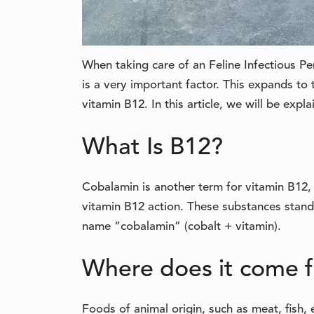
When taking care of an Feline Infectious Peri
is a very important factor. This expands to 
vitamin B12. In this article, we will be expl
What Is B12?
Cobalamin is another term for vitamin B12, 
vitamin B12 action. These substances stand
name “cobalamin” (cobalt + vitamin).
Where does it come 
Foods of animal origin, such as meat, fish,