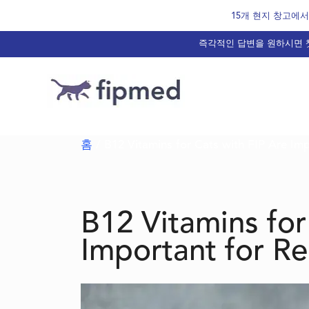
Skip
15개 현지 창고에서 
to
즉각적인 답변을 원하시면 챗
content
홈
/ B12 Vitamins for Cats with FIP Are Im
B12 Vitamins for
Important for R