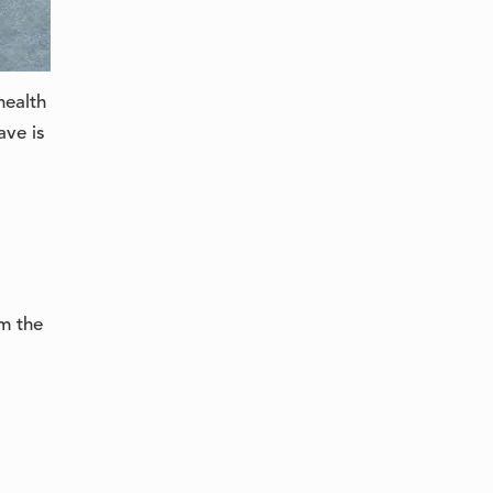
슬로베니아어
health
ave is
em the