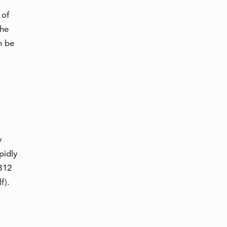
 of
the
n be
y
pidly
B12
f).