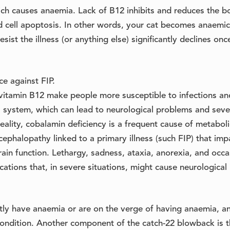
ch causes anaemia. Lack of B12 inhibits and reduces the b
d cell apoptosis. In other words, your cat becomes anaemi
sist the illness (or anything else) significantly declines onc
e against FIP.
of vitamin B12 make people more susceptible to infections an
s system, which can lead to neurological problems and seve
eality, cobalamin deficiency is a frequent cause of metaboli
ephalopathy linked to a primary illness (such FIP) that imp
ain function. Lethargy, sadness, ataxia, anorexia, and occa
cations that, in severe situations, might cause neurological 
tly have anaemia or are on the verge of having anaemia, a
ndition. Another component of the catch-22 blowback is t