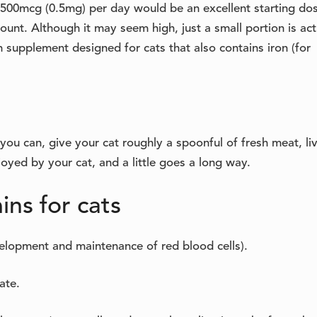
500mcg (0.5mg) per day would be an excellent starting do
nt. Although it may seem high, just a small portion is act
 supplement designed for cats that also contains iron (for
you can, give your cat roughly a spoonful of fresh meat, liv
oyed by your cat, and a little goes a long way.
ins for cats
velopment and maintenance of red blood cells).
ate.