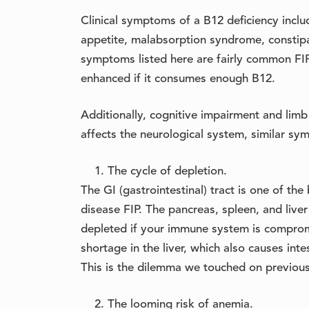
Clinical symptoms of a B12 deficiency inclu
appetite, malabsorption syndrome, constipa
symptoms listed here are fairly common FIP 
enhanced if it consumes enough B12.
Additionally, cognitive impairment and limb
affects the neurological system, similar sy
The cycle of depletion.
The GI (gastrointestinal) tract is one of t
disease FIP. The pancreas, spleen, and liver
depleted if your immune system is compromi
shortage in the liver, which also causes intes
This is the dilemma we touched on previousl
The looming risk of anemia.