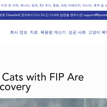
미국 전 지역, 캐나다, 영국, EU 국가, 중동, 라틴 아메리카, 아시아, 호주 및
봇 Clawdia에 문의하시거나 2시간 이내에 답변을 원하시면
support@fipmed
회사 정보
치료
복용량 계산기
성공 사례
고양이 복막
portant for Recovery
 Cats with FIP Are
ecovery