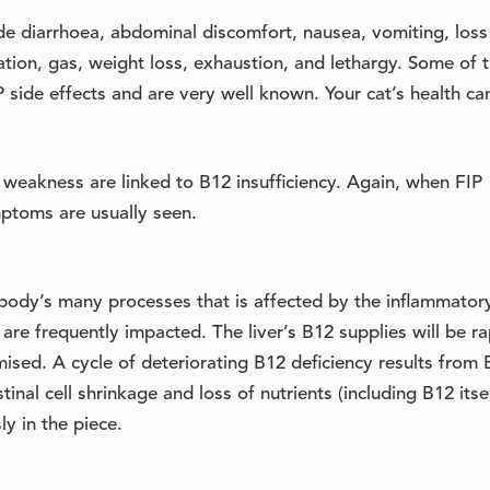
de diarrhoea, abdominal discomfort, nausea, vomiting, loss
tion, gas, weight loss, exhaustion, and lethargy. Some of 
side effects and are very well known. Your cat’s health ca
 weakness are linked to B12 insufficiency. Again, when FIP
mptoms are usually seen.
he body’s many processes that is affected by the inflammator
 are frequently impacted. The liver’s B12 supplies will be ra
sed. A cycle of deteriorating B12 deficiency results from 
tinal cell shrinkage and loss of nutrients (including B12 itsel
y in the piece.