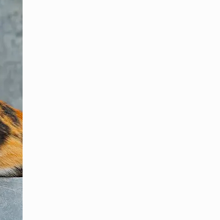
폴란드어
브라질 포르투갈어
로마니아어
스페인어
터어키어
일어
아랍어
러시아어
그리스어
체코슬로바키아어
노르웨이 보크말어
스웨덴어
슬라브어