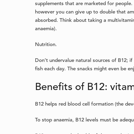
supplements that are marketed for people. 
however you can give up to double that amou
absorbed. Think about taking a multivitamin
anaemia).
Nutrition.
Don’t undervalue natural sources of B12; if 
fish each day. The snacks might even be enj
Benefits of B12: vitam
B12 helps red blood cell formation (the de
To stop anaemia, B12 levels must be adequ