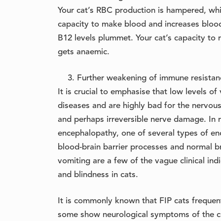
Your cat’s RBC production is hampered, whi
capacity to make blood and increases bloo
B12 levels plummet. Your cat’s capacity to re
gets anaemic.
Further weakening of immune resistanc
It is crucial to emphasise that low levels 
diseases and are highly bad for the nervou
and perhaps irreversible nerve damage. In r
encephalopathy, one of several types of enc
blood-brain barrier processes and normal br
vomiting are a few of the vague clinical indi
and blindness in cats.
It is commonly known that FIP cats frequen
some show neurological symptoms of the co