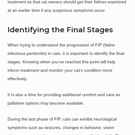
treatment so that cat owners should get their felines examined
at an earlier time if any suspicious symptoms occur.
Identifying the Final Stages
When trying to understand the progression of FIP (feline
infectious peritonitis) in cats, it is important to identify the final
stages. Knowing when you’ve reached this point will help
inform treatment and monitor your cat’s condition more
effectively.
It is also a time for providing additional comfort and care as
palliative options may become available.
During the last phase of FIP, cats can exhibit neurological
symptoms such as seizures, changes in behavior, vision