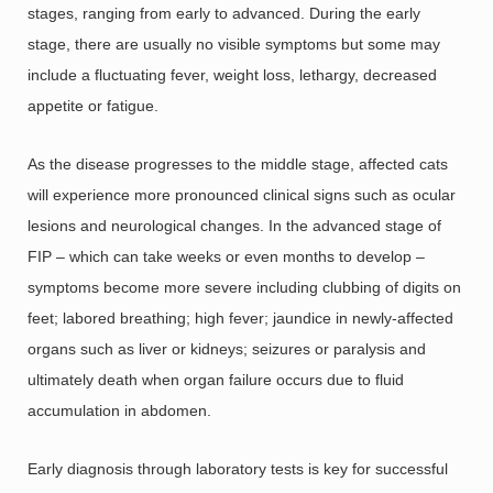
stages, ranging from early to advanced. During the early
stage, there are usually no visible symptoms but some may
include a fluctuating fever, weight loss, lethargy, decreased
appetite or fatigue.
As the disease progresses to the middle stage, affected cats
will experience more pronounced clinical signs such as ocular
lesions and neurological changes. In the advanced stage of
FIP – which can take weeks or even months to develop –
symptoms become more severe including clubbing of digits on
feet; labored breathing; high fever; jaundice in newly-affected
organs such as liver or kidneys; seizures or paralysis and
ultimately death when organ failure occurs due to fluid
accumulation in abdomen.
Early diagnosis through laboratory tests is key for successful