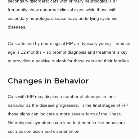
secondary disorders; cats with primary neurological FIP
frequently show abnormal clinical signs while those with
secondary neurologic disease have underlying systemic
diseases.
Cats affected by neurological FIP are typically young – median
age is 12 months – so prompt diagnosis and treatment is key
to providing a positive outlook for these cats and their families.
Changes in Behavior
Cats with FIP may display a number of changes in their
behavior as the disease progresses. In the final stages of FIP,
these signs can indicate a more severe form of the illness.
Neurological symptoms can lead to dementia-like behaviors
such as confusion and disorientation.