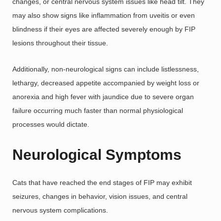
changes, or central nervous system issues like head tilt. They
may also show signs like inflammation from uveitis or even
blindness if their eyes are affected severely enough by FIP
lesions throughout their tissue.
Additionally, non-neurological signs can include listlessness,
lethargy, decreased appetite accompanied by weight loss or
anorexia and high fever with jaundice due to severe organ
failure occurring much faster than normal physiological
processes would dictate.
Neurological Symptoms
Cats that have reached the end stages of FIP may exhibit
seizures, changes in behavior, vision issues, and central
nervous system complications.