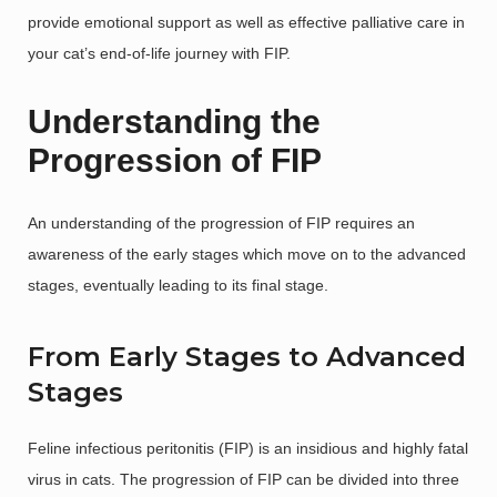
provide emotional support as well as effective palliative care in
your cat’s end-of-life journey with FIP.
Understanding the
Progression of FIP
An understanding of the progression of FIP requires an
awareness of the early stages which move on to the advanced
stages, eventually leading to its final stage.
From Early Stages to Advanced
Stages
Feline infectious peritonitis (FIP) is an insidious and highly fatal
virus in cats. The progression of FIP can be divided into three