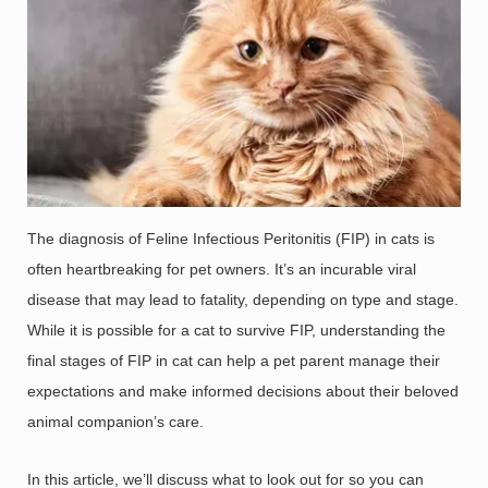
The diagnosis of Feline Infectious Peritonitis (FIP) in cats is
often heartbreaking for pet owners. It’s an incurable viral
disease that may lead to fatality, depending on type and stage.
While it is possible for a cat to survive FIP, understanding the
final stages of FIP in cat can help a pet parent manage their
expectations and make informed decisions about their beloved
animal companion’s care.
In this article, we’ll discuss what to look out for so you can