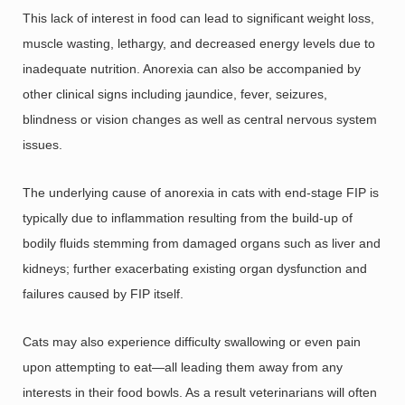
This lack of interest in food can lead to significant weight loss,
muscle wasting, lethargy, and decreased energy levels due to
inadequate nutrition. Anorexia can also be accompanied by
other clinical signs including jaundice, fever, seizures,
blindness or vision changes as well as central nervous system
issues.
The underlying cause of anorexia in cats with end-stage FIP is
typically due to inflammation resulting from the build-up of
bodily fluids stemming from damaged organs such as liver and
kidneys; further exacerbating existing organ dysfunction and
failures caused by FIP itself.
Cats may also experience difficulty swallowing or even pain
upon attempting to eat—all leading them away from any
interests in their food bowls. As a result veterinarians will often