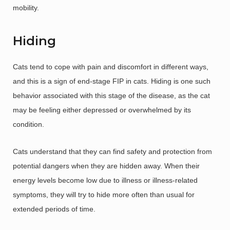
mobility.
Hiding
Cats tend to cope with pain and discomfort in different ways,
and this is a sign of end-stage FIP in cats. Hiding is one such
behavior associated with this stage of the disease, as the cat
may be feeling either depressed or overwhelmed by its
condition.
Cats understand that they can find safety and protection from
potential dangers when they are hidden away. When their
energy levels become low due to illness or illness-related
symptoms, they will try to hide more often than usual for
extended periods of time.