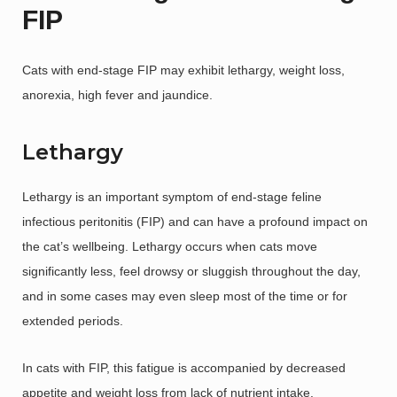
FIP
Cats with end-stage FIP may exhibit lethargy, weight loss,
anorexia, high fever and jaundice.
Lethargy
Lethargy is an important symptom of end-stage feline
infectious peritonitis (FIP) and can have a profound impact on
the cat’s wellbeing. Lethargy occurs when cats move
significantly less, feel drowsy or sluggish throughout the day,
and in some cases may even sleep most of the time or for
extended periods.
In cats with FIP, this fatigue is accompanied by decreased
appetite and weight loss from lack of nutrient intake.