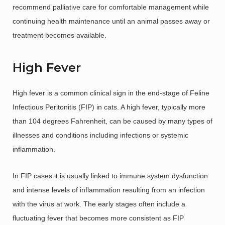
recommend palliative care for comfortable management while
continuing health maintenance until an animal passes away or
treatment becomes available.
High Fever
High fever is a common clinical sign in the end-stage of Feline
Infectious Peritonitis (FIP) in cats. A high fever, typically more
than 104 degrees Fahrenheit, can be caused by many types of
illnesses and conditions including infections or systemic
inflammation.
In FIP cases it is usually linked to immune system dysfunction
and intense levels of inflammation resulting from an infection
with the virus at work. The early stages often include a
fluctuating fever that becomes more consistent as FIP