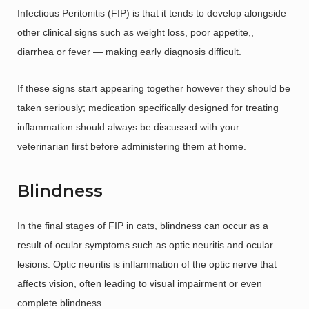
Infectious Peritonitis (FIP) is that it tends to develop alongside
other clinical signs such as weight loss, poor appetite,,
diarrhea or fever — making early diagnosis difficult.
If these signs start appearing together however they should be
taken seriously; medication specifically designed for treating
inflammation should always be discussed with your
veterinarian first before administering them at home.
Blindness
In the final stages of FIP in cats, blindness can occur as a
result of ocular symptoms such as optic neuritis and ocular
lesions. Optic neuritis is inflammation of the optic nerve that
affects vision, often leading to visual impairment or even
complete blindness.