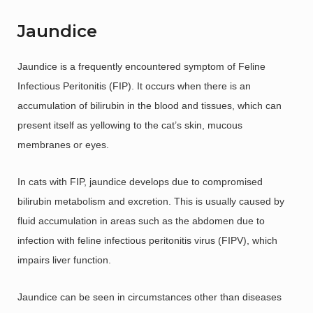
Jaundice
Jaundice is a frequently encountered symptom of Feline
Infectious Peritonitis (FIP). It occurs when there is an
accumulation of bilirubin in the blood and tissues, which can
present itself as yellowing to the cat’s skin, mucous
membranes or eyes.
In cats with FIP, jaundice develops due to compromised
bilirubin metabolism and excretion. This is usually caused by
fluid accumulation in areas such as the abdomen due to
infection with feline infectious peritonitis virus (FIPV), which
impairs liver function.
Jaundice can be seen in circumstances other than diseases