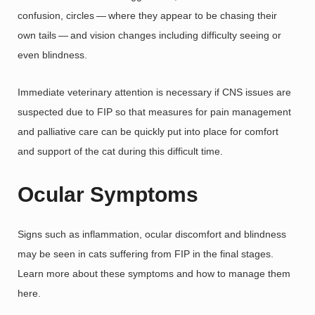
confusion, circles — where they appear to be chasing their
own tails — and vision changes including difficulty seeing or
even blindness.
Immediate veterinary attention is necessary if CNS issues are
suspected due to FIP so that measures for pain management
and palliative care can be quickly put into place for comfort
and support of the cat during this difficult time.
Ocular Symptoms
Signs such as inflammation, ocular discomfort and blindness
may be seen in cats suffering from FIP in the final stages.
Learn more about these symptoms and how to manage them
here.