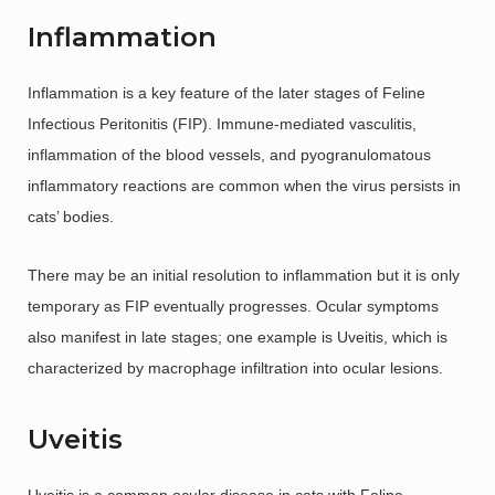
Inflammation
Inflammation is a key feature of the later stages of Feline
Infectious Peritonitis (FIP). Immune-mediated vasculitis,
inflammation of the blood vessels, and pyogranulomatous
inflammatory reactions are common when the virus persists in
cats’ bodies.
There may be an initial resolution to inflammation but it is only
temporary as FIP eventually progresses. Ocular symptoms
also manifest in late stages; one example is Uveitis, which is
characterized by macrophage infiltration into ocular lesions.
Uveitis
Uveitis is a common ocular disease in cats with Feline