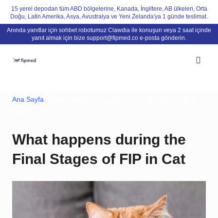
Skip
15 yerel depodan tüm ABD bölgelerine, Kanada, İngiltere, AB ülkeleri, Orta
Doğu, Latin Amerika, Asya, Avustralya ve Yeni Zelanda'ya 1 günde teslimat.
to
Anında yanıtlar için sohbet robotumuz Clawdia ile konuşun veya 2 saat içinde
content
yanıt almak için bize
support@fipmed.co
e-posta gönderin.
Ana Sayfa
/ What happens during the Final Stages of FIP in
Cat
What happens during the
Final Stages of FIP in Cat