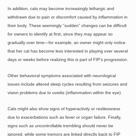
In addition, cats may become increasingly lethargic and
withdrawn due to pain or discomfort caused by inflammation in
their body. These seemingly “sudden” changes can be difficult
for owners to identify at first, since they may appear so
gradually over time—for example, an owner might only notice
that her cat has become less interested in playing over several
days or weeks before realizing this is part of FIP’s progression.
Other behavioral symptoms associated with neurological
issues include altered sleep cycles resulting from seizures and
vision problems due to uveitis (inflammation within the eye).
Cats might also show signs of hyperactivity or restlessness
due to exacerbations such as fever or organ failure. Finally,
signs such as uncontrollable trembling should never be
ignored; while some tremors are linked directly back to FIP