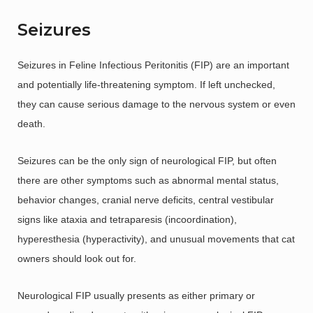
Seizures
Seizures in Feline Infectious Peritonitis (FIP) are an important
and potentially life-threatening symptom. If left unchecked,
they can cause serious damage to the nervous system or even
death.
Seizures can be the only sign of neurological FIP, but often
there are other symptoms such as abnormal mental status,
behavior changes, cranial nerve deficits, central vestibular
signs like ataxia and tetraparesis (incoordination),
hyperesthesia (hyperactivity), and unusual movements that cat
owners should look out for.
Neurological FIP usually presents as either primary or