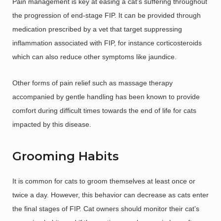
Pain management is key at easing a cat’s suffering throughout
the progression of end-stage FIP. It can be provided through
medication prescribed by a vet that target suppressing
inflammation associated with FIP, for instance corticosteroids
which can also reduce other symptoms like jaundice.
Other forms of pain relief such as massage therapy
accompanied by gentle handling has been known to provide
comfort during difficult times towards the end of life for cats
impacted by this disease.
Grooming Habits
It is common for cats to groom themselves at least once or
twice a day. However, this behavior can decrease as cats enter
the final stages of FIP. Cat owners should monitor their cat’s