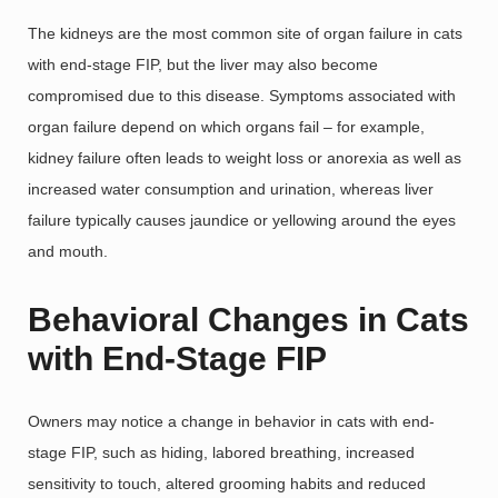
The kidneys are the most common site of organ failure in cats
with end-stage FIP, but the liver may also become
compromised due to this disease. Symptoms associated with
organ failure depend on which organs fail – for example,
kidney failure often leads to weight loss or anorexia as well as
increased water consumption and urination, whereas liver
failure typically causes jaundice or yellowing around the eyes
and mouth.
Behavioral Changes in Cats
with End-Stage FIP
Owners may notice a change in behavior in cats with end-
stage FIP, such as hiding, labored breathing, increased
sensitivity to touch, altered grooming habits and reduced