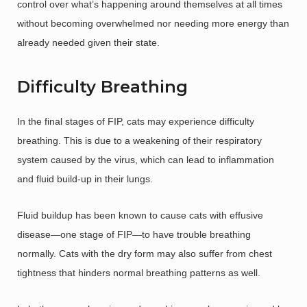
control over what’s happening around themselves at all times
without becoming overwhelmed nor needing more energy than
already needed given their state.
Difficulty Breathing
In the final stages of FIP, cats may experience difficulty
breathing. This is due to a weakening of their respiratory
system caused by the virus, which can lead to inflammation
and fluid build-up in their lungs.
Fluid buildup has been known to cause cats with effusive
disease—one stage of FIP—to have trouble breathing
normally. Cats with the dry form may also suffer from chest
tightness that hinders normal breathing patterns as well.