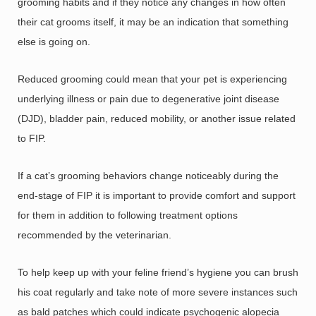
grooming habits and if they notice any changes in how often
their cat grooms itself, it may be an indication that something
else is going on.
Reduced grooming could mean that your pet is experiencing
underlying illness or pain due to degenerative joint disease
(DJD), bladder pain, reduced mobility, or another issue related
to FIP.
If a cat’s grooming behaviors change noticeably during the
end-stage of FIP it is important to provide comfort and support
for them in addition to following treatment options
recommended by the veterinarian.
To help keep up with your feline friend’s hygiene you can brush
his coat regularly and take note of more severe instances such
as bald patches which could indicate psychogenic alopecia