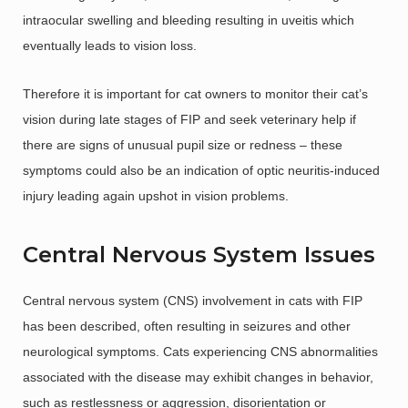
intraocular swelling and bleeding resulting in uveitis which
eventually leads to vision loss.
Therefore it is important for cat owners to monitor their cat’s
vision during late stages of FIP and seek veterinary help if
there are signs of unusual pupil size or redness – these
symptoms could also be an indication of optic neuritis-induced
injury leading again upshot in vision problems.
Central Nervous System Issues
Central nervous system (CNS) involvement in cats with FIP
has been described, often resulting in seizures and other
neurological symptoms. Cats experiencing CNS abnormalities
associated with the disease may exhibit changes in behavior,
such as restlessness or aggression, disorientation or