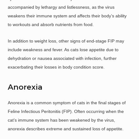
accompanied by lethargy and listlessness, as the virus
weakens their immune system and affects their body’s ability
to workouts and absorb nutrients from food.
In addition to weight loss, other signs of end-stage FIP may
include weakness and fever. As cats lose appetite due to
dehydration or nausea associated with infection, further
exacerbating their losses in body condition score.
Anorexia
Anorexia is a common symptom of cats in the final stages of
Feline Infectious Peritonitis (FIP). Often occurring when the
cat’s immune system has been weakened by the virus,
anorexia describes extreme and sustained loss of appetite.