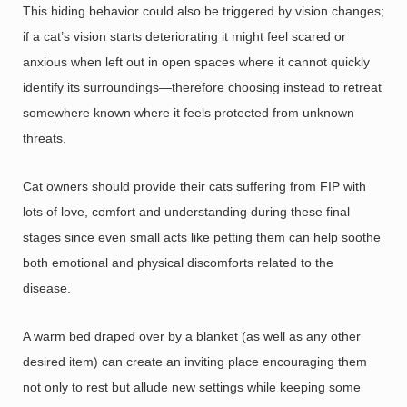
This hiding behavior could also be triggered by vision changes;
if a cat’s vision starts deteriorating it might feel scared or
anxious when left out in open spaces where it cannot quickly
identify its surroundings—therefore choosing instead to retreat
somewhere known where it feels protected from unknown
threats.
Cat owners should provide their cats suffering from FIP with
lots of love, comfort and understanding during these final
stages since even small acts like petting them can help soothe
both emotional and physical discomforts related to the
disease.
A warm bed draped over by a blanket (as well as any other
desired item) can create an inviting place encouraging them
not only to rest but allude new settings while keeping some