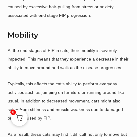
caused by excessive hair-pulling from stress or anxiety
associated with end stage FIP progression.
Mobility
At the end stages of FIP in cats, their mobility is severely
impacted. This means that they experience a decrease in their
ability to move around and walk as the disease progresses.
Typically, this affects the cat’s ability to perform everyday
activities such as jumping on furniture or running around like
usual. In addition to decreased movement, cats might also
suffer from stiffness and muscle weakness due to damaged
0
organs caused by FIP.
As a result, these cats may find it difficult not only to move but