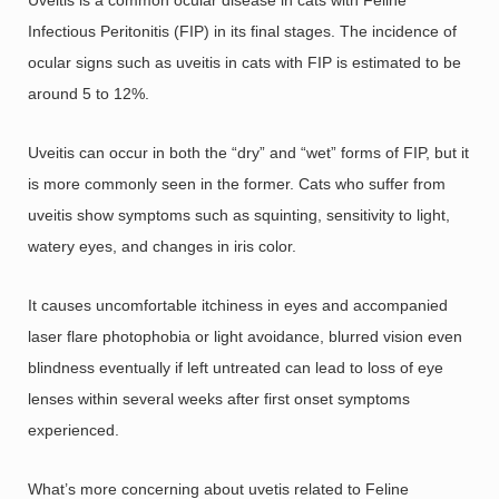
Infectious Peritonitis (FIP) in its final stages. The incidence of
ocular signs such as uveitis in cats with FIP is estimated to be
around 5 to 12%.
Uveitis can occur in both the “dry” and “wet” forms of FIP, but it
is more commonly seen in the former. Cats who suffer from
uveitis show symptoms such as squinting, sensitivity to light,
watery eyes, and changes in iris color.
It causes uncomfortable itchiness in eyes and accompanied
laser flare photophobia or light avoidance, blurred vision even
blindness eventually if left untreated can lead to loss of eye
lenses within several weeks after first onset symptoms
experienced.
What’s more concerning about uvetis related to Feline