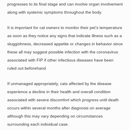
progresses to its final stage and can involve organ involvement
along with systemic symptoms throughout the body.
It is important for cat owners to monitor their pet’s temperature
as soon as they notice any signs that indicate illness such as a
sluggishness, decreased appetite or changes in behavior since
these all may suggest possible infection with the coronavirus
associated with FIP if other infectious diseases have been
ruled out beforehand.
If unmanaged appropriately, cats affected by the disease
experience a decline in their health and overall condition
associated with severe discomfort which progress until death
occurs within several months after diagnosis on average
although this may vary depending on circumstances
surrounding each individual case.