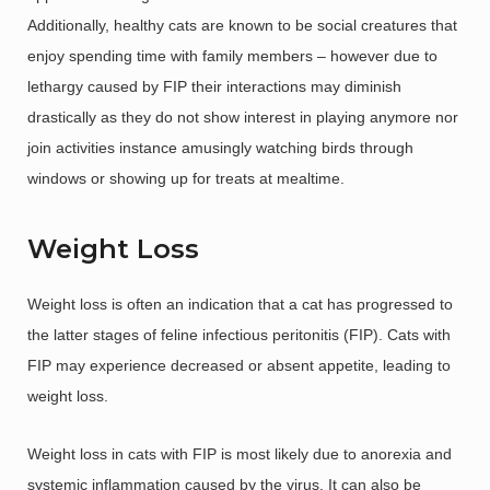
Additionally, healthy cats are known to be social creatures that
enjoy spending time with family members – however due to
lethargy caused by FIP their interactions may diminish
drastically as they do not show interest in playing anymore nor
join activities instance amusingly watching birds through
windows or showing up for treats at mealtime.
Weight Loss
Weight loss is often an indication that a cat has progressed to
the latter stages of feline infectious peritonitis (FIP). Cats with
FIP may experience decreased or absent appetite, leading to
weight loss.
Weight loss in cats with FIP is most likely due to anorexia and
systemic inflammation caused by the virus. It can also be