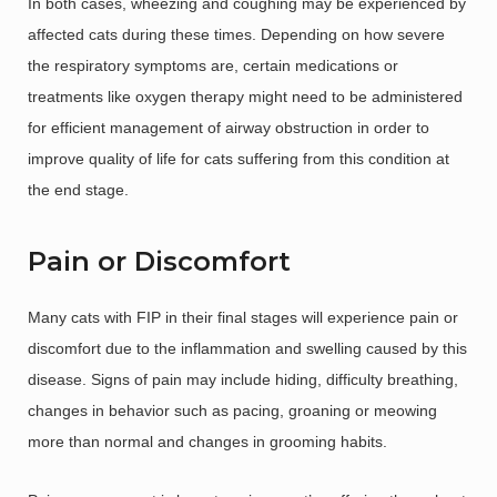
In both cases, wheezing and coughing may be experienced by
affected cats during these times. Depending on how severe
the respiratory symptoms are, certain medications or
treatments like oxygen therapy might need to be administered
for efficient management of airway obstruction in order to
improve quality of life for cats suffering from this condition at
the end stage.
Pain or Discomfort
Many cats with FIP in their final stages will experience pain or
discomfort due to the inflammation and swelling caused by this
disease. Signs of pain may include hiding, difficulty breathing,
changes in behavior such as pacing, groaning or meowing
more than normal and changes in grooming habits.