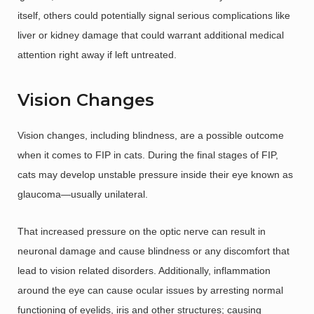
itself, others could potentially signal serious complications like
liver or kidney damage that could warrant additional medical
attention right away if left untreated.
Vision Changes
Vision changes, including blindness, are a possible outcome
when it comes to FIP in cats. During the final stages of FIP,
cats may develop unstable pressure inside their eye known as
glaucoma—usually unilateral.
That increased pressure on the optic nerve can result in
neuronal damage and cause blindness or any discomfort that
lead to vision related disorders. Additionally, inflammation
around the eye can cause ocular issues by arresting normal
functioning of eyelids, iris and other structures; causing