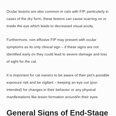
Ocular lesions are also common in cats with FIP, particularly in
cases of the dry form; these lesions can cause scarring on or
inside the eye which leads to decreased visual acuity.
Furthermore, non-effusive FIP may present with ocular
symptoms as its only clinical sign – if these signs are not
identified early on they could lead to severe damage and loss
of sight for the cat.
It is important for cat owners to be aware of their pet’s possible
exposure risk and be vigilant – keeping an eye out (pun
intended) for changes in their behavior or any physical
manifestations like lesion formation around/in their eyes.
General Signs of End-Stage