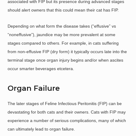
associated with FIP but its presence during advanced stages
should alert owners that this could mean their cat has FIP.
Depending on what form the disease takes (“effusive” vs
“noneffusive”), jaundice may be more prevalent at some
stages compared to others. For example, in cats suffering
from non-effusive FIP (dry form) it typically occurs late into the
terminal stage once organ injury begins and/or when ascites
occur smarter beverages etcetera.
Organ Failure
The later stages of Feline Infectious Peritonitis (FIP) can be
devastating for both cats and their owners. Cats with FIP may
experience a number of serious complications, many of which
can ultimately lead to organ failure.